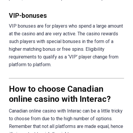
VIP-bonuses
VIP bonuses are for players who spend a large amount
at the casino and are very active. The casino rewards
such players with special bonuses in the form of a
higher matching bonus or free spins. Eligibility
requirements to qualify as a ‘VIP’ player change from
platform to platform.
How to choose Canadian
online casino with Interac?
Canadian online casino with Interac can be a little tricky
to choose from due to the high number of options.
Remember that not all platforms are made equal, hence