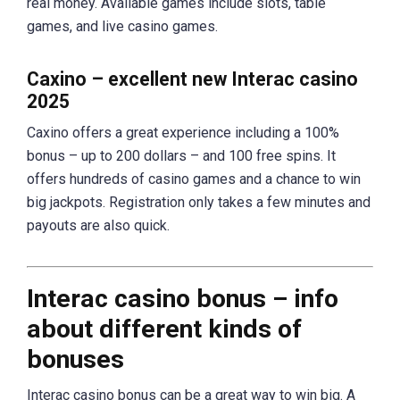
real money. Available games include slots, table
games, and live casino games.
Caxino – excellent new Interac casino
2025
Caxino offers a great experience including a 100%
bonus – up to 200 dollars – and 100 free spins. It
offers hundreds of casino games and a chance to win
big jackpots. Registration only takes a few minutes and
payouts are also quick.
Interac casino bonus – info
about different kinds of
bonuses
Interac casino bonus can be a great way to win big. A