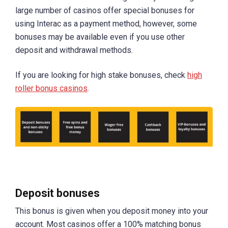
large number of casinos offer special bonuses for
using Interac as a payment method, however, some
bonuses may be available even if you use other
deposit and withdrawal methods.
If you are looking for high stake bonuses, check
high
roller bonus casinos
.
Deposit bonuses
This bonus is given when you deposit money into your
account. Most casinos offer a 100% matching bonus