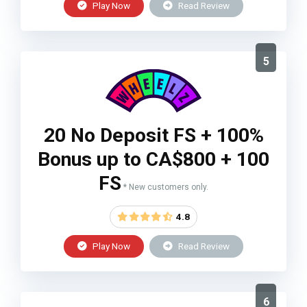
Play Now
Read Review
5
20 No Deposit FS + 100%
Bonus up to CA$800 + 100
FS
* New customers only.
4.8
Play Now
Read Review
6