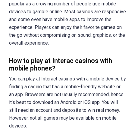
popular as a growing number of people use mobile
devices to gamble online. Most casinos are responsive
and some even have mobile apps to improve the
experience. Players can enjoy their favorite games on
the go without compromising on sound, graphics, or the
overall experience.
How to play at Interac casinos with
mobile phones?
You can play at Interact casinos with a mobile device by
finding a casino that has a mobile-friendly website or
an app. Browsers are not usually recommended, hence
it’s best to download an Android or iOS app. You will
still need an account and deposits to win real money.
However, not all games may be available on mobile
devices.