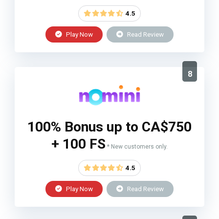
4.5
Play Now
Read Review
8
100% Bonus up to CA$750
+ 100 FS
* New customers only.
4.5
Play Now
Read Review