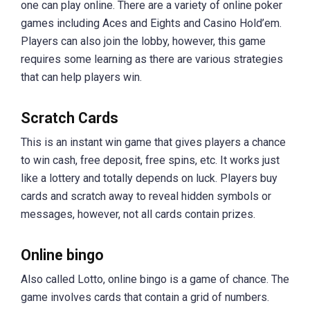
one can play online. There are a variety of online poker
games including Aces and Eights and Casino Hold’em.
Players can also join the lobby, however, this game
requires some learning as there are various strategies
that can help players win.
Scratch Cards
This is an instant win game that gives players a chance
to win cash, free deposit, free spins, etc. It works just
like a lottery and totally depends on luck. Players buy
cards and scratch away to reveal hidden symbols or
messages, however, not all cards contain prizes.
Online bingo
Also called Lotto, online bingo is a game of chance. The
game involves cards that contain a grid of numbers.