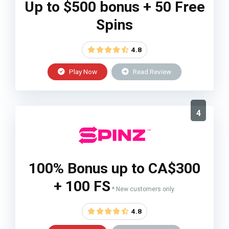
Up to $500 bonus + 50 Free
Spins
4.8
Play Now
Read Review
4
100% Bonus up to CA$300
+ 100 FS
* New customers only.
4.8