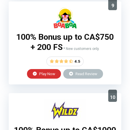
9
100% Bonus up to CA$750
+ 200 FS
* New customers only.
4.5
Play Now
Read Review
10