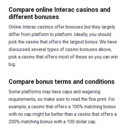
Compare online Interac casinos and
different bonuses
Online Interac casinos offer bonuses but they largely
differ from platform to platform. Ideally, you should
pick the casino that offers the largest bonus. We have
discussed several types of casino bonuses above,
pick a casino that offers most of these so you can win
big.
Compare bonus terms and conditions
Some platforms may have caps and wagering
requirements, so make sure to read the fine print. For
example, a casino that offers a 100% matching bonus
with no cap might be better than a casino that offers a
200% matching bonus with a 100 dollar cap.