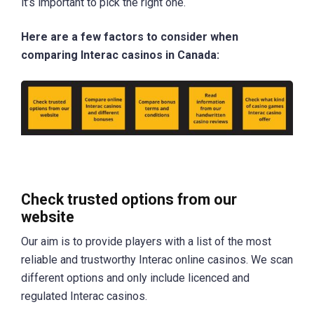
it’s important to pick the right one.
Here are a few factors to consider when
comparing Interac casinos in Canada:
Check trusted options from our
website
Our aim is to provide players with a list of the most
reliable and trustworthy Interac online casinos. We scan
different options and only include licenced and
regulated Interac casinos.