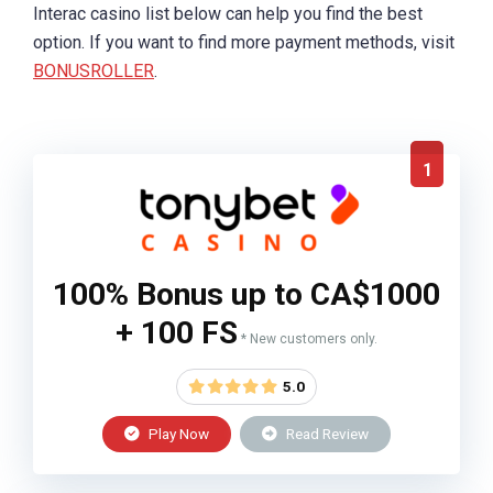
Interac casino list below can help you find the best
option. If you want to find more payment methods, visit
BONUSROLLER
.
1
100% Bonus up to CA$1000
+ 100 FS
* New customers only.
5.0
Play Now
Read Review