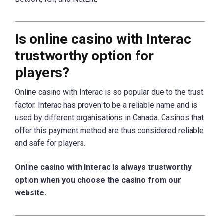
Is online casino with Interac
trustworthy option for
players?
Online casino with Interac is so popular due to the trust
factor. Interac has proven to be a reliable name and is
used by different organisations in Canada. Casinos that
offer this payment method are thus considered reliable
and safe for players.
Online casino with Interac is always trustworthy
option when you choose the casino from our
website.