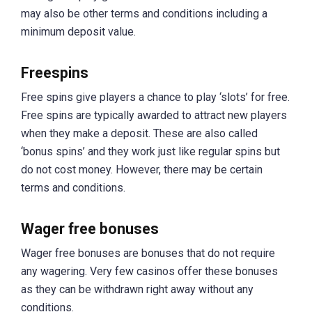
may also be other terms and conditions including a
minimum deposit value.
Freespins
Free spins give players a chance to play ‘slots’ for free.
Free spins are typically awarded to attract new players
when they make a deposit. These are also called
‘bonus spins’ and they work just like regular spins but
do not cost money. However, there may be certain
terms and conditions.
Wager free bonuses
Wager free bonuses are bonuses that do not require
any wagering. Very few casinos offer these bonuses
as they can be withdrawn right away without any
conditions.