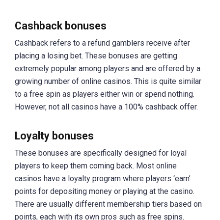
Cashback bonuses
Cashback refers to a refund gamblers receive after
placing a losing bet. These bonuses are getting
extremely popular among players and are offered by a
growing number of online casinos. This is quite similar
to a free spin as players either win or spend nothing.
However, not all casinos have a 100% cashback offer.
Loyalty bonuses
These bonuses are specifically designed for loyal
players to keep them coming back. Most online
casinos have a loyalty program where players ‘earn’
points for depositing money or playing at the casino.
There are usually different membership tiers based on
points, each with its own pros such as free spins.