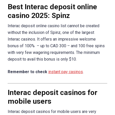
Best Interac deposit online
casino 2025: Spinz
Interac deposit online casino list cannot be created
without the inclusion of Spinz, one of the largest
Interac casinos. It offers an impressive welcome
bonus of 100% – up to CAD 300 – and 100 free spins
with very few wagering requirements. The minimum
deposit to avail this bonus is only $10.
Remember to check
instant pay casinos
.
Interac deposit casinos for
mobile users
Interac deposit casinos for mobile users are very