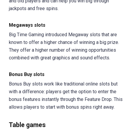
and old players and can help you win big through
jackpots and free spins.
Megaways slots
Big Time Gaming introduced Megaway slots that are
known to offer a higher chance of winning a big prize.
They offer a higher number of winning opportunities
combined with great graphics and sound effects.
Bonus Buy slots
Bonus Buy slots work like traditional online slots but
with a difference: players get the option to enter the
bonus features instantly through the Feature Drop. This
allows players to start with bonus spins right away.
Table games