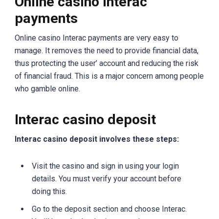
Online casino Interac
payments
Online casino Interac payments are very easy to
manage. It removes the need to provide financial data,
thus protecting the user’ account and reducing the risk
of financial fraud. This is a major concern among people
who gamble online.
Interac casino deposit
Interac casino deposit involves these steps:
Visit the casino and sign in using your login
details. You must verify your account before
doing this.
Go to the deposit section and choose Interac.