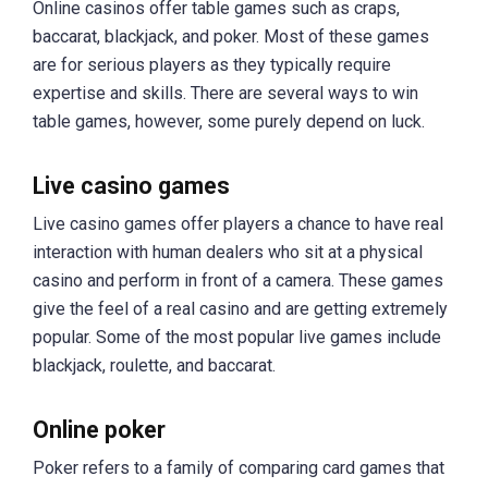
Online casinos offer table games such as craps,
baccarat, blackjack, and poker. Most of these games
are for serious players as they typically require
expertise and skills. There are several ways to win
table games, however, some purely depend on luck.
Live casino games
Live casino games offer players a chance to have real
interaction with human dealers who sit at a physical
casino and perform in front of a camera. These games
give the feel of a real casino and are getting extremely
popular. Some of the most popular live games include
blackjack, roulette, and baccarat.
Online poker
Poker refers to a family of comparing card games that