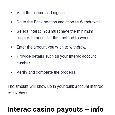
Visit the casino and sign in.
Go to the Bank section and choose Withdrawal.
Select Interac. You must have the minimum
required amount for this method to work.
Enter the amount you wish to withdraw.
Provide details such as your Interac account
number.
Verify and complete the process.
The amount will show up in your bank account in three
to six days.
Interac casino payouts – info