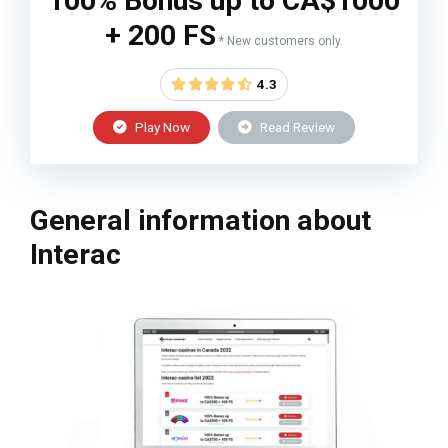
100% Bonus up to CA$1000
+ 200 FS
* New customers only.
4.3
Play Now
Read Review
General information about
Interac