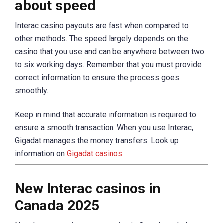
about speed
Interac casino payouts are fast when compared to
other methods. The speed largely depends on the
casino that you use and can be anywhere between two
to six working days. Remember that you must provide
correct information to ensure the process goes
smoothly.
Keep in mind that accurate information is required to
ensure a smooth transaction. When you use Interac,
Gigadat manages the money transfers. Look up
information on
Gigadat casinos
.
New Interac casinos in
Canada 2025