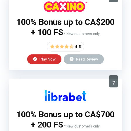
100% Bonus up to CA$200
+ 100 FS
* New customers only.
4.5
Play Now
Read Review
7
100% Bonus up to CA$700
+ 200 FS
* New customers only.