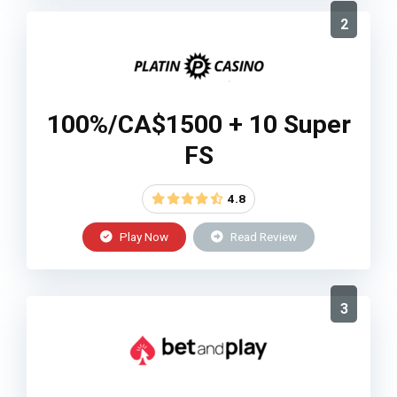
2
100%/CA$1500 + 10 Super
FS
4.8
Play Now
Read Review
3