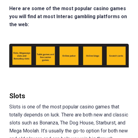
Here are some of the most popular casino games
you will find at most Interac gambling platforms on
the web:
Slots
Slots is one of the most popular casino games that
totally depends on luck. There are both new and classic
slots such as Bonanza, The Dog House, Starburst, and
Mega Moolah. It’s usually the go-to option for both new