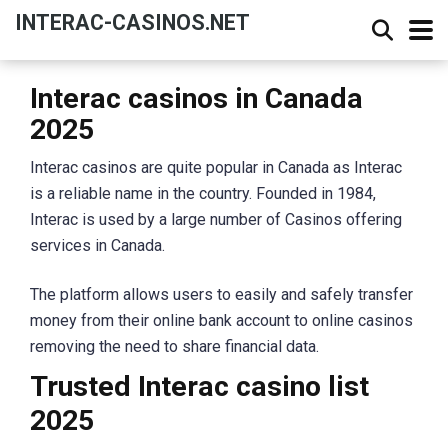
INTERAC-CASINOS.NET
Interac casinos in Canada
2025
Interac casinos are quite popular in Canada as Interac
is a reliable name in the country. Founded in 1984,
Interac is used by a large number of Casinos offering
services in Canada.
The platform allows users to easily and safely transfer
money from their online bank account to online casinos
removing the need to share financial data.
Trusted Interac casino list
2025