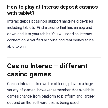
How to play at Interac deposit casinos
with tablet?
Interac deposit casinos support hand-held devices
including tablets. Find a casino that has an app and
download it to your tablet. You will need an internet
connection, a verified account, and real money to be
able to win.
Casino Interac – different
casino games
Casino Interac is known for offering players a huge
variety of games, however, remember that available
games change from platform to platform and largely
depend on the software that is being used.