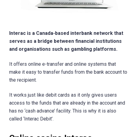
Interac is a Canada-based interbank network that
serves as a bridge between financial institutions
and organisations such as gambling platforms.
It offers online e-transfer and online systems that
make it easy to transfer funds from the bank account to
the recipient.
It works just like debit cards as it only gives users
access to the funds that are already in the account and
has no ‘cash advance’ facility. This is why it is also
called ‘Interac Debit’.