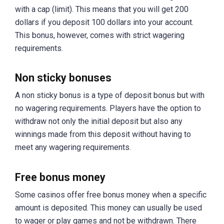
with a cap (limit). This means that you will get 200
dollars if you deposit 100 dollars into your account.
This bonus, however, comes with strict wagering
requirements.
Non sticky bonuses
A non sticky bonus is a type of deposit bonus but with
no wagering requirements. Players have the option to
withdraw not only the initial deposit but also any
winnings made from this deposit without having to
meet any wagering requirements.
Free bonus money
Some casinos offer free bonus money when a specific
amount is deposited. This money can usually be used
to wager or play games and not be withdrawn. There