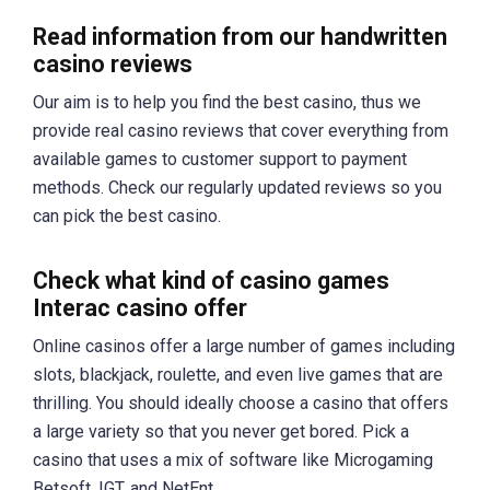
Read information from our handwritten
casino reviews
Our aim is to help you find the best casino, thus we
provide real casino reviews that cover everything from
available games to customer support to payment
methods. Check our regularly updated reviews so you
can pick the best casino.
Check what kind of casino games
Interac casino offer
Online casinos offer a large number of games including
slots, blackjack, roulette, and even live games that are
thrilling. You should ideally choose a casino that offers
a large variety so that you never get bored. Pick a
casino that uses a mix of software like Microgaming
Betsoft, IGT, and NetEnt.