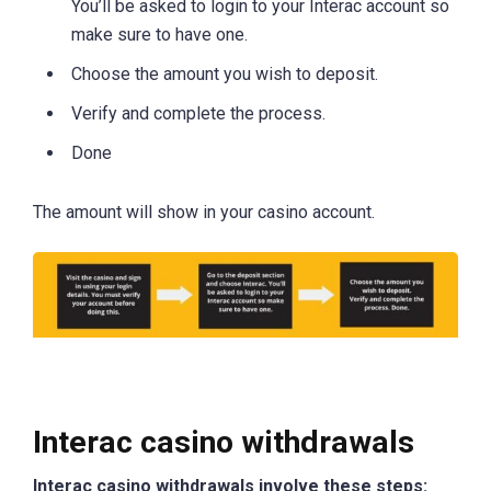
You’ll be asked to login to your Interac account so
make sure to have one.
Choose the amount you wish to deposit.
Verify and complete the process.
Done
The amount will show in your casino account.
Interac casino withdrawals
Interac casino withdrawals involve these steps: