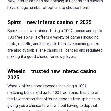
New Interac casinos are opening in Canada and players
have a huge number of options to choose from:
Spinz – new Interac casino in 2025
Spinz is a new casino offering a 100% bonus and up to
100 free spins. It offers a variety of games including
slots, roulette, and blackjack. Plus, live casino games
are also available. The casino is licenced and regulated,
making it a good choice for new players.
Wheelz – trusted new Interac casino
2025
Wheelz offers good rewards including a 100%
matching bonus and up to 100 free spins. It is one of
the few casinos that offer no deposit free spins, thus
giving you a chance to win without having to deposit